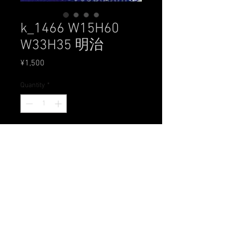
k_1466 W15H60
W33H35 明治
Price
¥1,500
Quantity
*
Add to Cart
All Rights Reserved by 工房 朋
〒631-0004 奈良県奈良市登美ヶ丘1-3-15
Tel.0742-49-6028 Mail
studio@doll-tomo.com