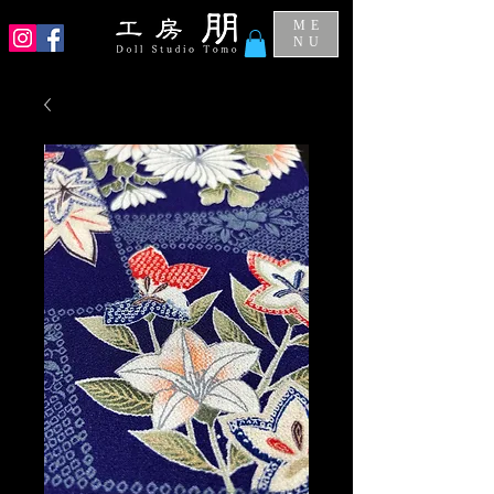
ME
NU