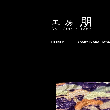
HOME
About Kobo Tom