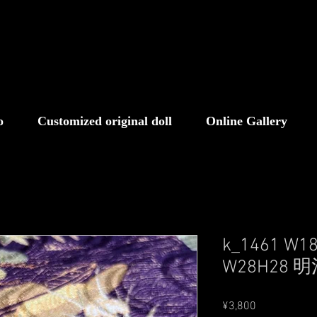
o
Customized original doll
Online Gallery
k_1461 W1
W28H28 
Price
¥3,800