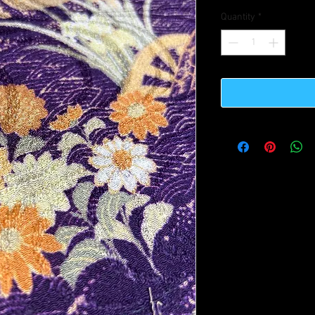
Quantity
*