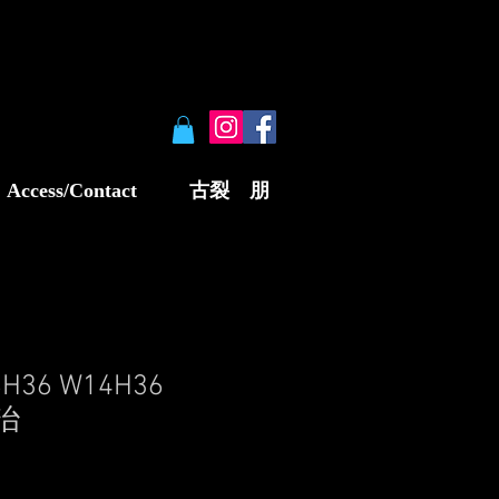
Access/Contact
古裂 朋
8H36 W14H36
明治