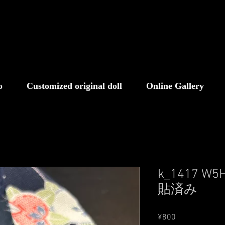
o
Customized original doll
Online Gallery
k_1417 
貼済み
Price
¥800