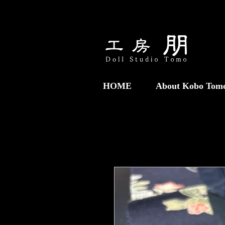
HOME
About Kobo Tom