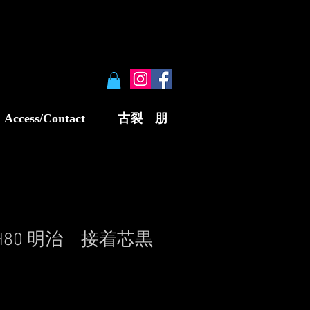
Access/Contact
古裂 朋
W5H80 明治 接着芯黒