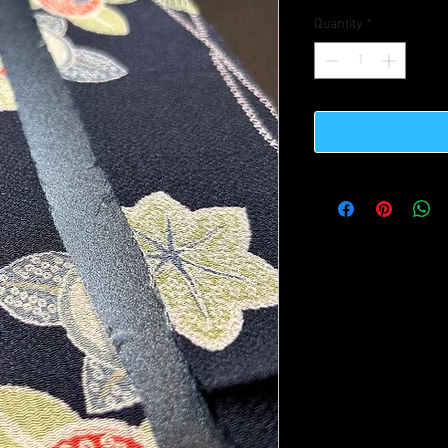
Quantity
*