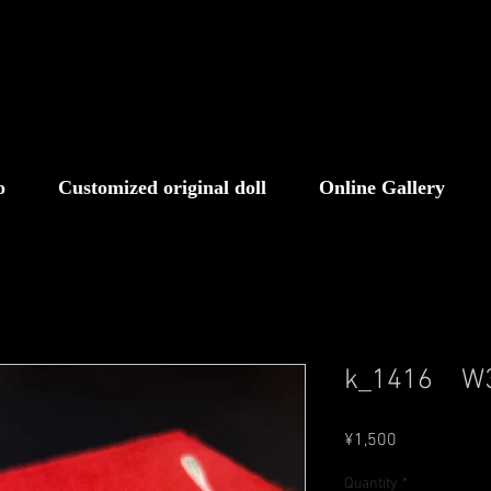
o
Customized original doll
Online Gallery
k_1416 
Price
¥1,500
Quantity
*