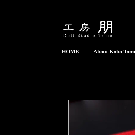
HOME
About Kobo Tom