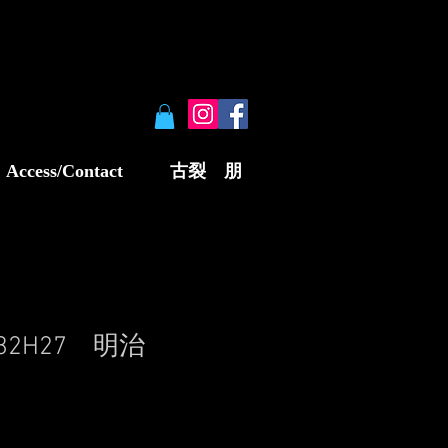
Access/Contact
古裂 朋
W32H27 明治